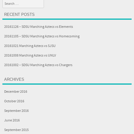
Search
RECENT POSTS
20161126 – SDSU Marching Aztecs vs Elements
20161105 – SDSU Marching Aztecs vs Homecoming
20161021 Marching Aztecs vs SJSU
20161008 Marching Aztecs vs UNLV
20161002 – SDSU Marching Aztecs vs Chargers
ARCHIVES
December 2016
October 2016
September 2016
June 2016
September 2015