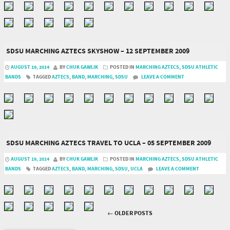
SDSU MARCHING AZTECS SKYSHOW – 12 SEPTEMBER 2009
AUGUST 19, 2014
BY
CHUK GAWLIK
POSTED IN
MARCHING AZTECS
,
SDSU ATHLETIC
BANDS
TAGGED
AZTECS
,
BAND
,
MARCHING
,
SDSU
LEAVE A COMMENT
SDSU MARCHING AZTECS TRAVEL TO UCLA – 05 SEPTEMBER 2009
AUGUST 19, 2014
BY
CHUK GAWLIK
POSTED IN
MARCHING AZTECS
,
SDSU ATHLETIC
BANDS
TAGGED
AZTECS
,
BAND
,
MARCHING
,
SDSU
,
UCLA
LEAVE A COMMENT
←
OLDER POSTS
Post navigation