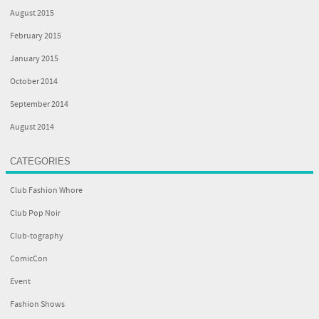
August 2015
February 2015
January 2015
October 2014
September 2014
August 2014
CATEGORIES
Club Fashion Whore
Club Pop Noir
Club-tography
ComicCon
Event
Fashion Shows