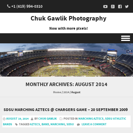
+1 (619) 994-0310
Chuk Gawlik Photography
Now with more pixels!
Skip to content
MONTHLY ARCHIVES:
AUGUST 2014
Home
/
2014
/
August
SDSU MARCHING AZTECS @ CHARGERS GAME – 20 SEPTEMBER 2009
AUGUST 19, 2014
BY
CHUK GAWLIK
POSTED IN
MARCHING AZTECS
,
SDSU ATHLETIC
BANDS
TAGGED
AZTECS
,
BAND
,
MARCHING
,
SDSU
LEAVE A COMMENT