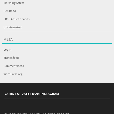
Marching Aztecs
Pep Band
SDSU Athletic Bands
Uncategorized
META
Log in
Entries feed
Comments feed
WordPress.org
LATEST UPDATE FROM INSTAGRAM