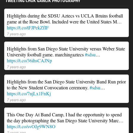
TWEETING CHUK GAWLIK PHOTOGRAPHY
Highlights during the SDSU Aztecs vs UCLA Bruins football
game at the Rose Bowl. Included were the United States M…
https://t.co/tFJPekZfIF
7 years ago
Highlights from San Diego State University versus Weber State
University football game. marchingaztecs
#sdsu
…
https://t.co/36ihsCAJNp
7 years ago
Highlights from the San Diego State University Band Run prior
to the New Student Convocation ceremony.
#sdsu
…
https://t.co/7njLx1FnKj
7 years ago
This One Day At Band Camp, I had the opportunity to spend
the day photographing the San Diego State University Marc…
https://t.co/svOJg9WN8O
7 years ago