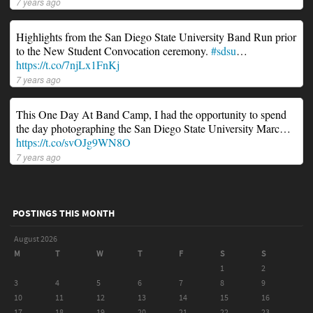
7 years ago
Highlights from the San Diego State University Band Run prior
to the New Student Convocation ceremony.
#sdsu
…
https://t.co/7njLx1FnKj
7 years ago
This One Day At Band Camp, I had the opportunity to spend
the day photographing the San Diego State University Marc…
https://t.co/svOJg9WN8O
7 years ago
POSTINGS THIS MONTH
August 2026
M
T
W
T
F
S
S
1
2
3
4
5
6
7
8
9
10
11
12
13
14
15
16
17
18
19
20
21
22
23