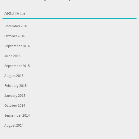
ARCHIVES
December 2016
October 2016
September 2016
June 2016
September 2015
August 2015
February 2015
January 2015
October 2014
September 2014
August 2014