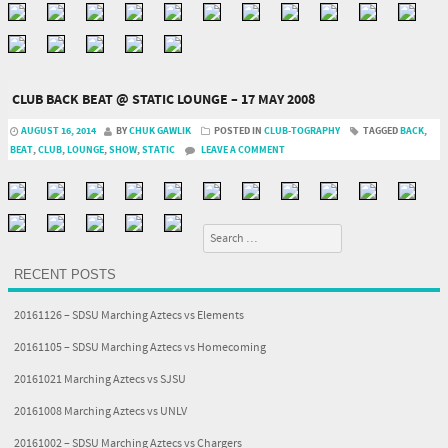
CLUB BACK BEAT @ STATIC LOUNGE – 17 MAY 2008
AUGUST 16, 2014
BY
CHUK GAWLIK
POSTED IN
CLUB-TOGRAPHY
TAGGED
BACK
,
BEAT
,
CLUB
,
LOUNGE
,
SHOW
,
STATIC
LEAVE A COMMENT
Search
RECENT POSTS
20161126 – SDSU Marching Aztecs vs Elements
20161105 – SDSU Marching Aztecs vs Homecoming
20161021 Marching Aztecs vs SJSU
20161008 Marching Aztecs vs UNLV
20161002 – SDSU Marching Aztecs vs Chargers