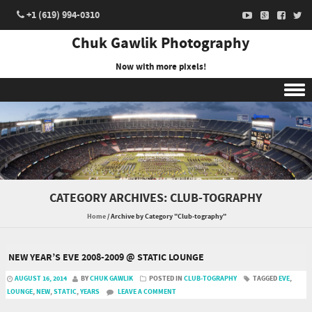
+1 (619) 994-0310
Chuk Gawlik Photography
Now with more pixels!
Skip to content
CATEGORY ARCHIVES:
CLUB-TOGRAPHY
Home
/
Archive by Category "Club-tography"
NEW YEAR’S EVE 2008-2009 @ STATIC LOUNGE
AUGUST 16, 2014
BY
CHUK GAWLIK
POSTED IN
CLUB-TOGRAPHY
TAGGED
EVE
,
LOUNGE
,
NEW
,
STATIC
,
YEARS
LEAVE A COMMENT