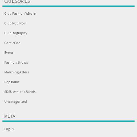
CATEGORIES
Club Fashion Whore
Club Pop Noir
Club-tography
ComicCon
Event
Fashion Shows
Marching Aztecs
Pep Band
SDSU Athletic Bands
Uncategorized
META
Log in