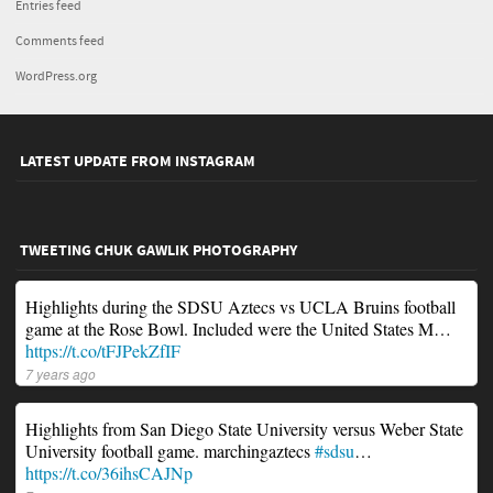
Entries feed
Comments feed
WordPress.org
LATEST UPDATE FROM INSTAGRAM
TWEETING CHUK GAWLIK PHOTOGRAPHY
Highlights during the SDSU Aztecs vs UCLA Bruins football
game at the Rose Bowl. Included were the United States M…
https://t.co/tFJPekZfIF
7 years ago
Highlights from San Diego State University versus Weber State
University football game. marchingaztecs
#sdsu
…
https://t.co/36ihsCAJNp