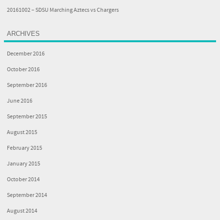
20161002 – SDSU Marching Aztecs vs Chargers
ARCHIVES
December 2016
October 2016
September 2016
June 2016
September 2015
August 2015
February 2015
January 2015
October 2014
September 2014
August 2014