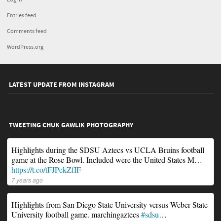
Entries feed
Comments feed
WordPress.org
LATEST UPDATE FROM INSTAGRAM
TWEETING CHUK GAWLIK PHOTOGRAPHY
Highlights during the SDSU Aztecs vs UCLA Bruins football
game at the Rose Bowl. Included were the United States M…
https://t.co/tFJPekZfIF
7 years ago
Highlights from San Diego State University versus Weber State
University football game. marchingaztecs
#sdsu
…