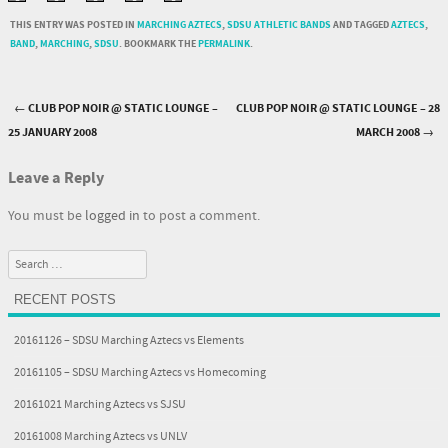
THIS ENTRY WAS POSTED IN
MARCHING AZTECS
,
SDSU ATHLETIC BANDS
AND TAGGED
AZTECS
,
BAND
,
MARCHING
,
SDSU
. BOOKMARK THE
PERMALINK
.
←
CLUB POP NOIR @ STATIC LOUNGE –
CLUB POP NOIR @ STATIC LOUNGE – 28
Post navigation
25 JANUARY 2008
MARCH 2008
→
Leave a Reply
You must be
logged in
to post a comment.
Search
RECENT POSTS
20161126 – SDSU Marching Aztecs vs Elements
20161105 – SDSU Marching Aztecs vs Homecoming
20161021 Marching Aztecs vs SJSU
20161008 Marching Aztecs vs UNLV