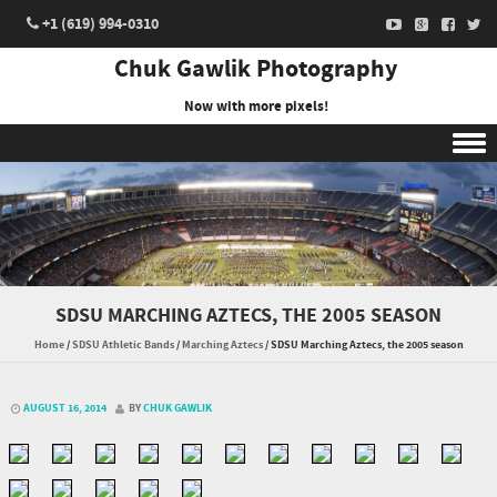
+1 (619) 994-0310
Chuk Gawlik Photography
Now with more pixels!
Skip to content
SDSU MARCHING AZTECS, THE 2005 SEASON
Home
/
SDSU Athletic Bands
/
Marching Aztecs
/
SDSU Marching Aztecs, the 2005 season
AUGUST 16, 2014
BY
CHUK GAWLIK