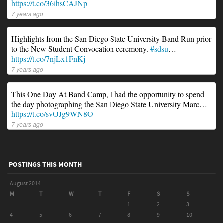
https://t.co/36ihsCAJNp
7 years ago
Highlights from the San Diego State University Band Run prior
to the New Student Convocation ceremony.
#sdsu
…
https://t.co/7njLx1FnKj
7 years ago
This One Day At Band Camp, I had the opportunity to spend
the day photographing the San Diego State University Marc…
https://t.co/svOJg9WN8O
7 years ago
POSTINGS THIS MONTH
August 2014
M
T
W
T
F
S
S
1
2
3
4
5
6
7
8
9
10