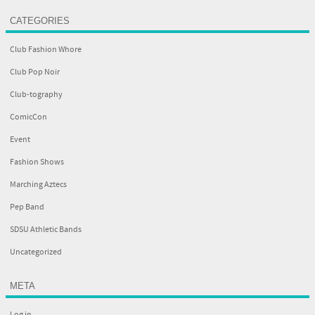
CATEGORIES
Club Fashion Whore
Club Pop Noir
Club-tography
ComicCon
Event
Fashion Shows
Marching Aztecs
Pep Band
SDSU Athletic Bands
Uncategorized
META
Log in