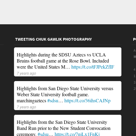
TWEETING CHUK GAWLIK PHOTOGRAPHY
P
A
Highlights during the SDSU Aztecs vs UCLA
Bruins football game at the Rose Bowl. Included
were the United States M…
https://t.co/tFJPekZfIF
4
7 years ago
1
1
Highlights from San Diego State University versus
2
Weber State University football game.
marchingaztecs
#sdsu
…
https://t.co/36ihsCAJNp
7 years ago
Highlights from the San Diego State University
Band Run prior to the New Student Convocation
ceremony.
#sdsu
…
https://t.co/7njLx1FnKj