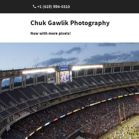
+1 (619) 994-0310
Chuk Gawlik Photography
Now with more pixels!