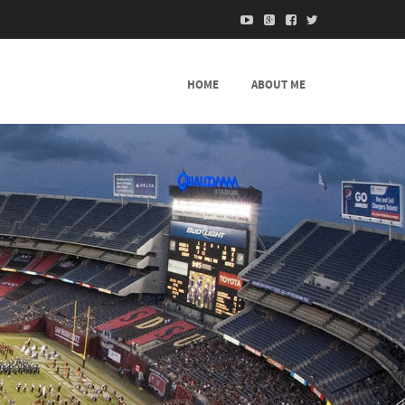
HOME
ABOUT ME