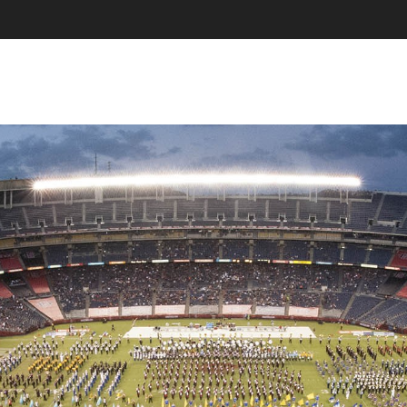
SKIP TO CONTENT
MENU