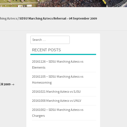
hing Aztecs
/
SDSU Marching Aztecs Rehersal – 04 September 2009
Search
RECENT POSTS
20161126 – SDSU Marching Aztecs vs
Elements
20161105 – SDSU Marching Aztecs vs
Homecoming
ER 2009
→
20161021 Marching Aztecs vs SJSU
20161008 Marching Aztecs vs UNLV
20161002 – SDSU Marching Aztecs vs
Chargers