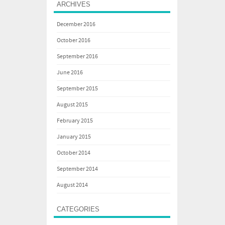
ARCHIVES
December 2016
October 2016
September 2016
June 2016
September 2015
August 2015
February 2015
January 2015
October 2014
September 2014
August 2014
CATEGORIES