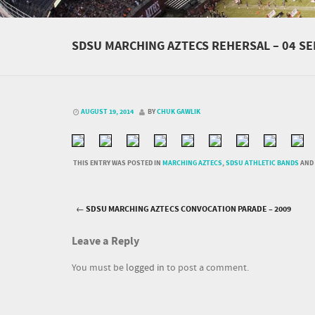
SDSU MARCHING AZTECS REHERSAL – 04 S
AUGUST 19, 2014
BY
CHUK GAWLIK
THIS ENTRY WAS POSTED IN
MARCHING AZTECS
,
SDSU ATHLETIC BANDS
AND
←
SDSU MARCHING AZTECS CONVOCATION PARADE – 2009
Post navigation
Leave a Reply
You must be
logged in
to post a comment.