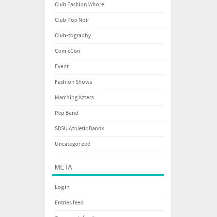
Club Fashion Whore
Club Pop Noir
Club-tography
ComicCon
Event
Fashion Shows
Marching Aztecs
Pep Band
SDSU Athletic Bands
Uncategorized
META
Log in
Entries feed