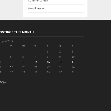
Comments feed
WordPress.org
OSTINGS THIS MONTH
ugust 2014
M
T
W
T
F
S
S
1
2
3
5
6
7
8
9
10
1
12
13
14
15
16
17
8
19
20
21
22
23
24
5
26
27
28
29
30
31
Sep »