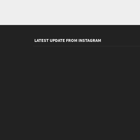
LATEST UPDATE FROM INSTAGRAM