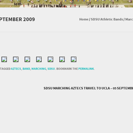
EPTEMBER 2009
Home
/
SDSU Athletic Bands
/
Marc
 TAGGED
AZTECS
,
BAND
,
MARCHING
,
SDSU
. BOOKMARK THE
PERMALINK
.
SDSU MARCHING AZTECS TRAVEL TO UCLA – 05 SEPTEMB