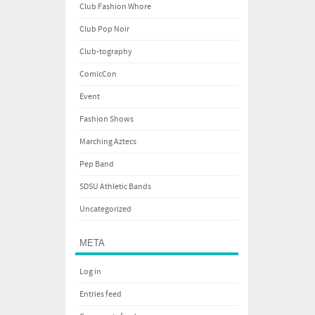
Club Fashion Whore
Club Pop Noir
Club-tography
ComicCon
Event
Fashion Shows
Marching Aztecs
Pep Band
SDSU Athletic Bands
Uncategorized
META
Log in
Entries feed