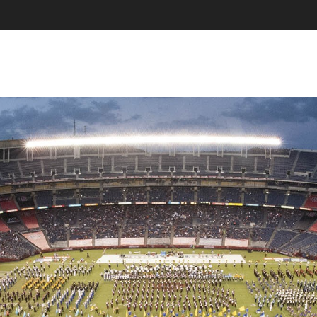
SKIP TO CONTENT
MENU