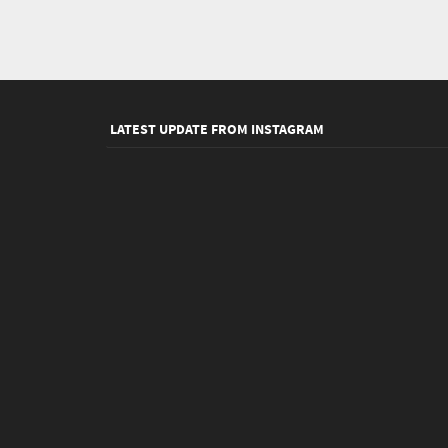
LATEST UPDATE FROM INSTAGRAM