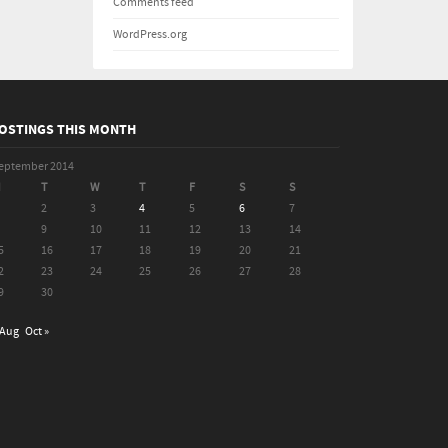
Comments feed
WordPress.org
OSTINGS THIS MONTH
eptember 2014
M
T
W
T
F
S
S
2
3
4
5
6
7
9
10
11
12
13
14
5
16
17
18
19
20
21
2
23
24
25
26
27
28
9
30
 Aug
Oct »