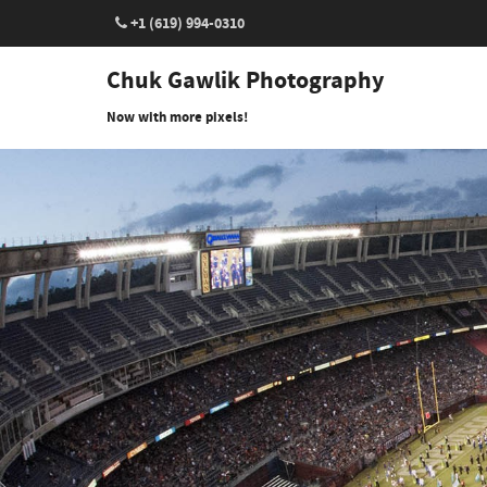
+1 (619) 994-0310
Chuk Gawlik Photography
Now with more pixels!