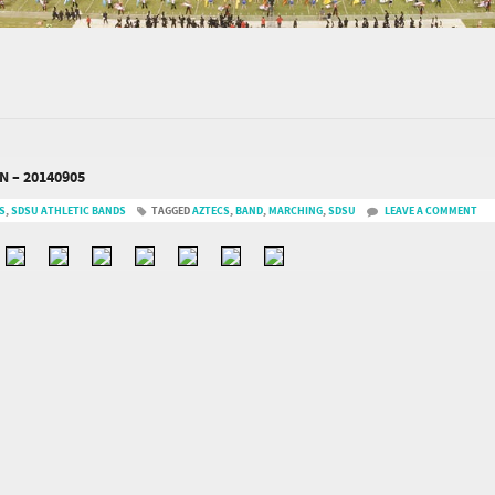
 – 20140905
S
,
SDSU ATHLETIC BANDS
TAGGED
AZTECS
,
BAND
,
MARCHING
,
SDSU
LEAVE A COMMENT