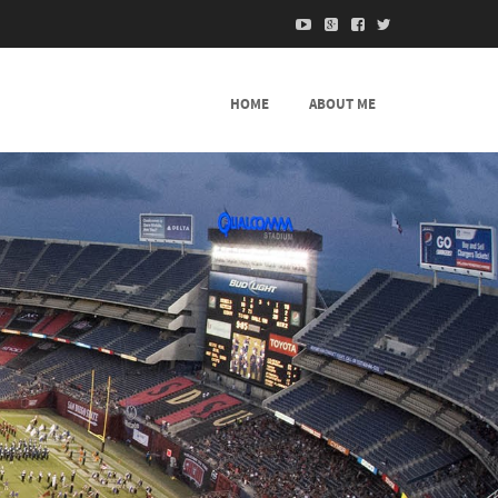
HOME
ABOUT ME