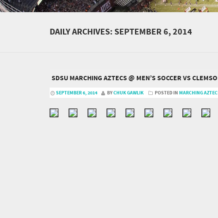
DAILY ARCHIVES:
SEPTEMBER 6, 2014
SDSU MARCHING AZTECS @ MEN’S SOCCER VS CLEMSON
SEPTEMBER 6, 2014
BY
CHUK GAWLIK
POSTED IN
MARCHING AZTEC