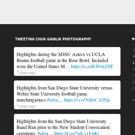
TWEETING CHUK GAWLIK PHOTOGRAPHY
P
S
Highlights during the SDSU Aztecs vs UCLA
Bruins football game at the Rose Bowl. Included
1
were the United States M…
https://t.co/tFJPekZfIF
8
7 years ago
1
2
Highlights from San Diego State University versus
2
Weber State University football game.
marchingaztecs
#sdsu
…
https://t.co/36ihsCAJNp
«
7 years ago
Highlights from the San Diego State University
Band Run prior to the New Student Convocation
ceremony.
#sdsu
…
https://t.co/7njLx1FnKj