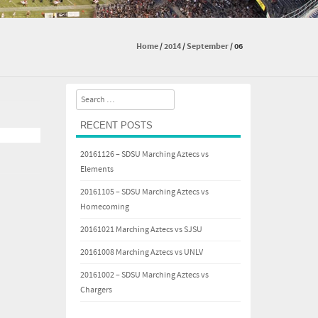
Home
/
2014
/
September
/
06
Search
RECENT POSTS
20161126 – SDSU Marching Aztecs vs
Elements
20161105 – SDSU Marching Aztecs vs
Homecoming
20161021 Marching Aztecs vs SJSU
20161008 Marching Aztecs vs UNLV
20161002 – SDSU Marching Aztecs vs
Chargers