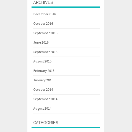
ARCHIVES
December 2016
October 2016
September 2016
June 2016
September 2015
August 2015
February 2015
January 2015
October 2014
September 2014
August 2014
CATEGORIES