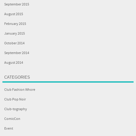
September 2015
August 2015
February 2015
January 2015
October 2014
September 2014
August 2014
CATEGORIES
Club Fashion Whore
Club Pop Noir
Club-tography
ComicCon
Event