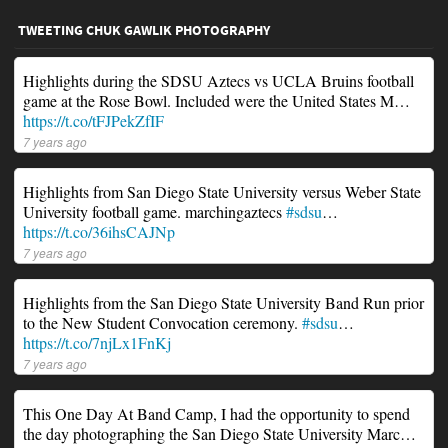
TWEETING CHUK GAWLIK PHOTOGRAPHY
Highlights during the SDSU Aztecs vs UCLA Bruins football
game at the Rose Bowl. Included were the United States M…
https://t.co/tFJPekZfIF
7 years ago
Highlights from San Diego State University versus Weber State
University football game. marchingaztecs
#sdsu
…
https://t.co/36ihsCAJNp
7 years ago
Highlights from the San Diego State University Band Run prior
to the New Student Convocation ceremony.
#sdsu
…
https://t.co/7njLx1FnKj
7 years ago
This One Day At Band Camp, I had the opportunity to spend
the day photographing the San Diego State University Marc…