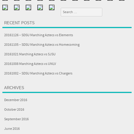
Search
RECENT POSTS
20161126 – SDSU Marching Aztecs vs Elements
20161105 – SDSU Marching Aztecs vs Homecoming
20161021 Marching Aztecs vs SJSU
20161008 Marching Aztecs vs UNLV
20161002 – SDSU Marching Aztecs vs Chargers
ARCHIVES
December 2016
October 2016
September 2016
June 2016