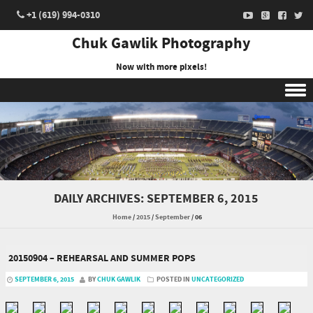
+1 (619) 994-0310
Chuk Gawlik Photography
Now with more pixels!
Skip to content
DAILY ARCHIVES:
SEPTEMBER 6, 2015
Home
/
2015
/
September
/
06
20150904 – REHEARSAL AND SUMMER POPS
SEPTEMBER 6, 2015
BY
CHUK GAWLIK
POSTED IN
UNCATEGORIZED