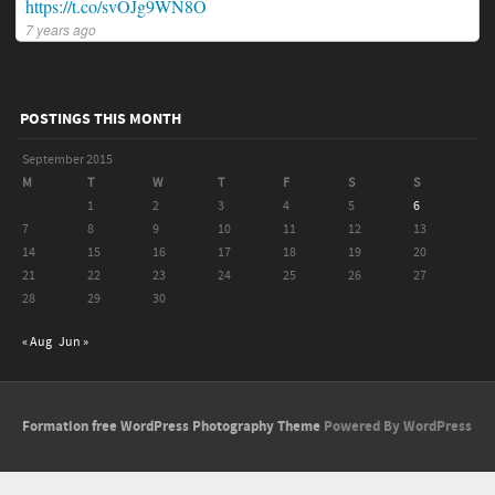
https://t.co/svOJg9WN8O
7 years ago
POSTINGS THIS MONTH
September 2015
M
T
W
T
F
S
S
1
2
3
4
5
6
7
8
9
10
11
12
13
14
15
16
17
18
19
20
21
22
23
24
25
26
27
28
29
30
« Aug
Jun »
Formation free WordPress Photography Theme
Powered By WordPress