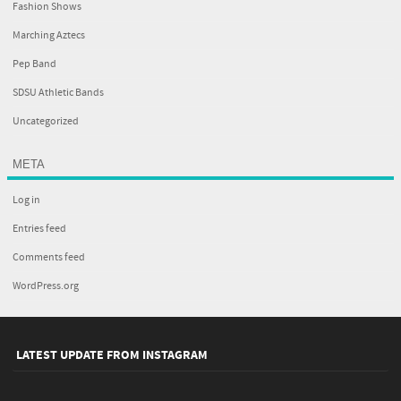
Fashion Shows
Marching Aztecs
Pep Band
SDSU Athletic Bands
Uncategorized
META
Log in
Entries feed
Comments feed
WordPress.org
LATEST UPDATE FROM INSTAGRAM