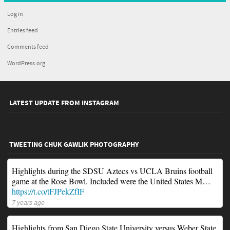
Log in
Entries feed
Comments feed
WordPress.org
LATEST UPDATE FROM INSTAGRAM
TWEETING CHUK GAWLIK PHOTOGRAPHY
Highlights during the SDSU Aztecs vs UCLA Bruins football
game at the Rose Bowl. Included were the United States M…
https://t.co/tFJPekZfIF
7 years ago
Highlights from San Diego State University versus Weber State