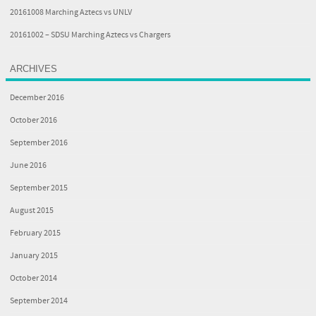
20161008 Marching Aztecs vs UNLV
20161002 – SDSU Marching Aztecs vs Chargers
ARCHIVES
December 2016
October 2016
September 2016
June 2016
September 2015
August 2015
February 2015
January 2015
October 2014
September 2014