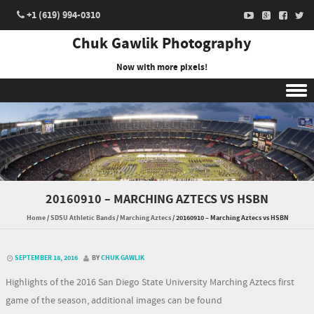
+1 (619) 994-0310
Chuk Gawlik Photography
Now with more pixels!
Skip to content
20160910 – MARCHING AZTECS VS HSBN
Home
/
SDSU Athletic Bands
/
Marching Aztecs
/
20160910 – Marching Aztecs vs HSBN
SEPTEMBER 18, 2016
BY
CHUK GAWLIK
Highlights of the 2016 San Diego State University Marching Aztecs first
game of the season, additional images can be found