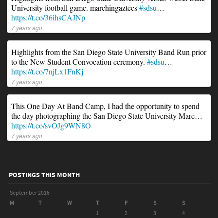
University football game. marchingaztecs
#sdsu
…
https://t.co/36ihsCAJNp
7 years ago
Highlights from the San Diego State University Band Run prior
to the New Student Convocation ceremony.
#sdsu
…
https://t.co/7njLx1FnKj
7 years ago
This One Day At Band Camp, I had the opportunity to spend
the day photographing the San Diego State University Marc…
https://t.co/svOJg9WN8O
7 years ago
POSTINGS THIS MONTH
September 2016
M
T
W
T
F
S
S
1
2
3
4