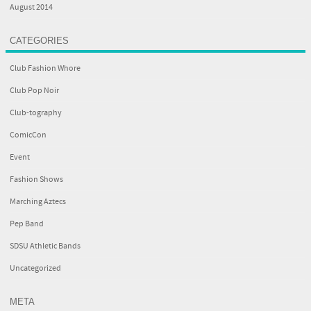
August 2014
CATEGORIES
Club Fashion Whore
Club Pop Noir
Club-tography
ComicCon
Event
Fashion Shows
Marching Aztecs
Pep Band
SDSU Athletic Bands
Uncategorized
META