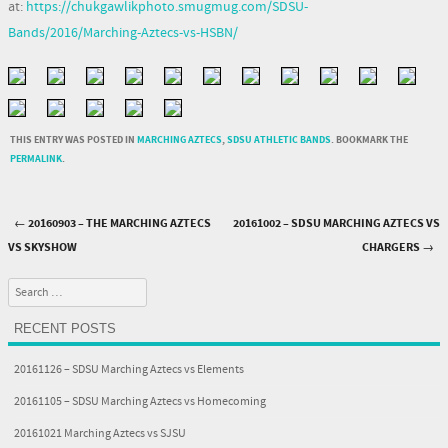
at:
https://chukgawlikphoto.smugmug.com/SDSU-
Bands/2016/Marching-Aztecs-vs-HSBN/
THIS ENTRY WAS POSTED IN
MARCHING AZTECS
,
SDSU ATHLETIC BANDS
. BOOKMARK THE
PERMALINK
.
←
20160903 – THE MARCHING AZTECS
20161002 – SDSU MARCHING AZTECS VS
Post navigation
VS SKYSHOW
CHARGERS
→
Search
RECENT POSTS
20161126 – SDSU Marching Aztecs vs Elements
20161105 – SDSU Marching Aztecs vs Homecoming
20161021 Marching Aztecs vs SJSU