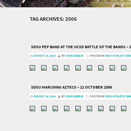
TAG ARCHIVES:
2006
SDSU PEP BAND AT THE UCSD BATTLE OF THE BANDS – 
AUGUST 14, 2014
BY
CHUK GAWLIK
POSTED IN
SDSU ATHLETIC BA
SDSU MARCHING AZTECS – 21 OCTOBER 2006
AUGUST 14, 2014
BY
CHUK GAWLIK
POSTED IN
SDSU ATHLETIC BA