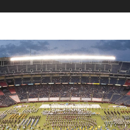
SKIP TO CONTENT
MENU