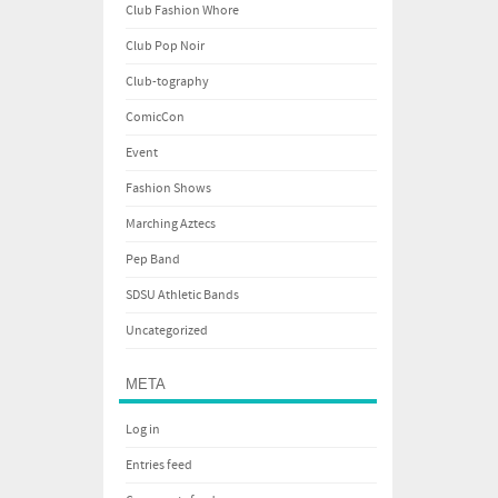
Club Fashion Whore
Club Pop Noir
Club-tography
ComicCon
Event
Fashion Shows
Marching Aztecs
Pep Band
SDSU Athletic Bands
Uncategorized
META
Log in
Entries feed