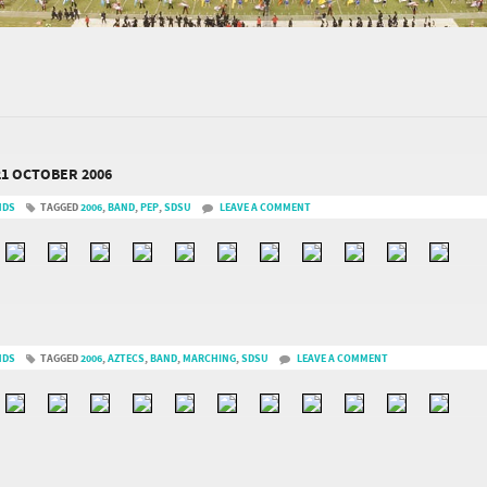
21 OCTOBER 2006
NDS
TAGGED
2006
,
BAND
,
PEP
,
SDSU
LEAVE A COMMENT
NDS
TAGGED
2006
,
AZTECS
,
BAND
,
MARCHING
,
SDSU
LEAVE A COMMENT