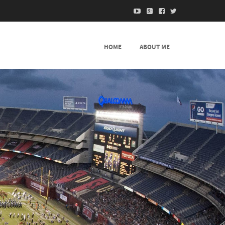
HOME
ABOUT ME