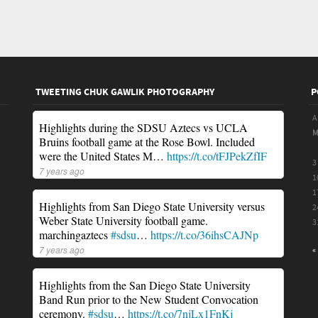
TWEETING CHUK GAWLIK PHOTOGRAPHY
P
A
Highlights during the SDSU Aztecs vs UCLA
Bruins football game at the Rose Bowl. Included
were the United States M…
https://t.co/tFJPekZfIF
3
7 years ago
1
1
Highlights from San Diego State University versus
2
Weber State University football game.
3
marchingaztecs
#sdsu
…
https://t.co/36ihsCAJNp
7 years ago
«
Highlights from the San Diego State University
Band Run prior to the New Student Convocation
ceremony.
#sdsu
…
https://t.co/7njLx1FnKj