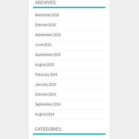
ARCHIVES
December 2016
October 2016
September 2016
June 2016
September 2015
August 2015
February 2015
January 2015
October 2014
September 2014
August 2014
CATEGORIES