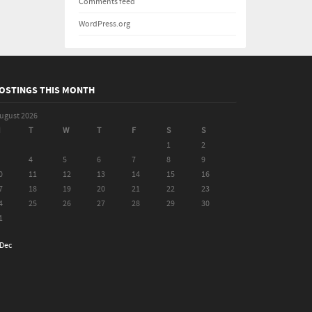
Comments feed
WordPress.org
OSTINGS THIS MONTH
ugust 2026
M
T
W
T
F
S
S
1
2
4
5
6
7
8
9
0
11
12
13
14
15
16
7
18
19
20
21
22
23
4
25
26
27
28
29
30
1
 Dec