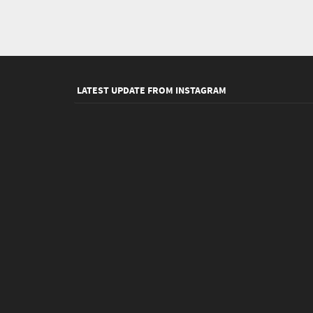
LATEST UPDATE FROM INSTAGRAM