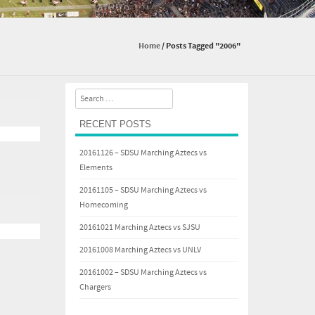
Home
/
Posts Tagged "2006"
Search
RECENT POSTS
20161126 – SDSU Marching Aztecs vs
Elements
20161105 – SDSU Marching Aztecs vs
Homecoming
20161021 Marching Aztecs vs SJSU
20161008 Marching Aztecs vs UNLV
20161002 – SDSU Marching Aztecs vs
Chargers