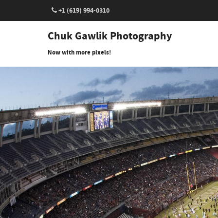
+1 (619) 994-0310
Chuk Gawlik Photography
Now with more pixels!