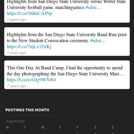
Highlights from San Diego State University versus Weber State
University football game. marchingaztecs
#sdsu
…
https://t.co/36ihsCAJNp
7 years ago
Highlights from the San Diego State University Band Run prior
to the New Student Convocation ceremony.
#sdsu
…
https://t.co/7njLx1FnKj
7 years ago
This One Day At Band Camp, I had the opportunity to spend
the day photographing the San Diego State University Marc…
https://t.co/svOJg9WN8O
7 years ago
POSTINGS THIS MONTH
August 2014
M
T
W
T
F
S
S
1
2
3