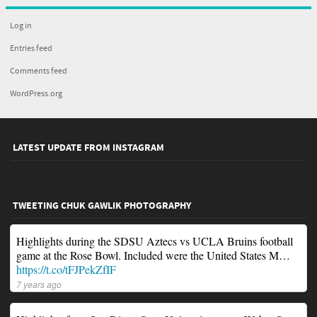
Log in
Entries feed
Comments feed
WordPress.org
LATEST UPDATE FROM INSTAGRAM
TWEETING CHUK GAWLIK PHOTOGRAPHY
Highlights during the SDSU Aztecs vs UCLA Bruins football
game at the Rose Bowl. Included were the United States M…
https://t.co/tFJPekZfIF
7 years ago