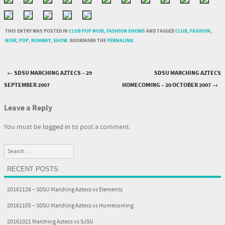
THIS ENTRY WAS POSTED IN
CLUB POP NOIR
,
FASHION SHOWS
AND TAGGED
CLUB
,
FASHION
,
NOIR
,
POP
,
RUNWAY
,
SHOW
. BOOKMARK THE
PERMALINK
.
←
SDSU MARCHING AZTECS – 29
SDSU MARCHING AZTECS
Post navigation
SEPTEMBER 2007
HOMECOMING – 20 OCTOBER 2007
→
Leave a Reply
You must be
logged in
to post a comment.
Search
RECENT POSTS
20161126 – SDSU Marching Aztecs vs Elements
20161105 – SDSU Marching Aztecs vs Homecoming
20161021 Marching Aztecs vs SJSU