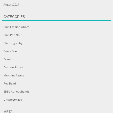
August 2014
CATEGORIES
Club Fashion Whore
Club Pop Noir
Club-tography
ComicCon
Event
Fashion Shows
Marching Aztecs
Pep Band
SDSU Athletic Bands
Uncategorized
META