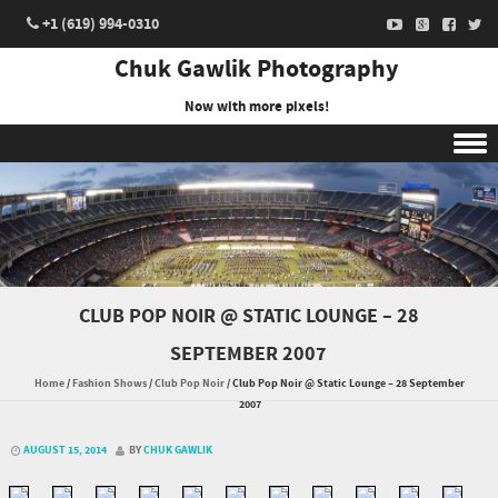
+1 (619) 994-0310
Chuk Gawlik Photography
Now with more pixels!
Skip to content
CLUB POP NOIR @ STATIC LOUNGE – 28
SEPTEMBER 2007
Home
/
Fashion Shows
/
Club Pop Noir
/
Club Pop Noir @ Static Lounge – 28 September
2007
AUGUST 15, 2014
BY
CHUK GAWLIK