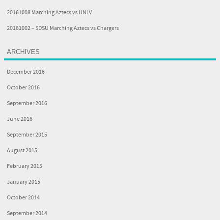
20161008 Marching Aztecs vs UNLV
20161002 – SDSU Marching Aztecs vs Chargers
ARCHIVES
December 2016
October 2016
September 2016
June 2016
September 2015
August 2015
February 2015
January 2015
October 2014
September 2014