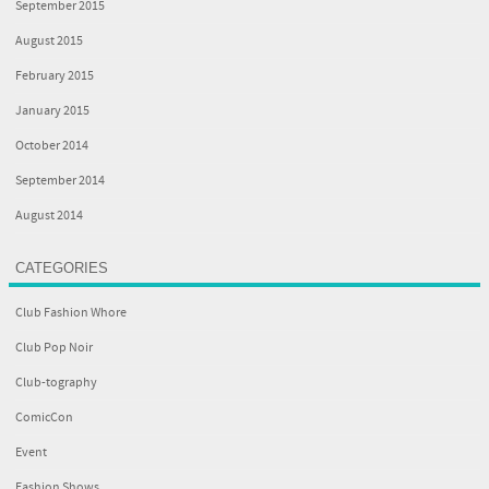
September 2015
August 2015
February 2015
January 2015
October 2014
September 2014
August 2014
CATEGORIES
Club Fashion Whore
Club Pop Noir
Club-tography
ComicCon
Event
Fashion Shows