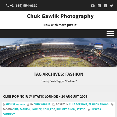
+1 (619) 994-0310
Chuk Gawlik Photography
Now with more pixels!
Skip to content
TAG ARCHIVES:
FASHION
Home
/
Posts Tagged "Fashion"
CLUB POP NOIR @ STATIC LOUNGE – 20 AUGUST 2009
AUGUST 16, 2014
BY
CHUK GAWLIK
POSTED IN
CLUB POP NOIR
,
FASHION SHOWS
TAGGED
CLUB
,
FASHION
,
LOUNGE
,
NOIR
,
POP
,
RUNWAY
,
SHOW
,
STATIC
LEAVE A
COMMENT