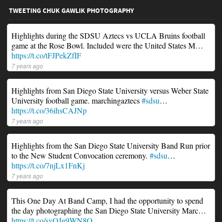
TWEETING CHUK GAWLIK PHOTOGRAPHY
Highlights during the SDSU Aztecs vs UCLA Bruins football
game at the Rose Bowl. Included were the United States M…
https://t.co/tFJPekZfIF
7 years ago
Highlights from San Diego State University versus Weber State
University football game. marchingaztecs
#sdsu
…
https://t.co/36ihsCAJNp
7 years ago
Highlights from the San Diego State University Band Run prior
to the New Student Convocation ceremony.
#sdsu
…
https://t.co/7njLx1FnKj
7 years ago
This One Day At Band Camp, I had the opportunity to spend
the day photographing the San Diego State University Marc…
https://t.co/svOJg9WN8O