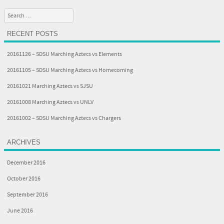
Post navigation
Search
RECENT POSTS
20161126 – SDSU Marching Aztecs vs Elements
20161105 – SDSU Marching Aztecs vs Homecoming
20161021 Marching Aztecs vs SJSU
20161008 Marching Aztecs vs UNLV
20161002 – SDSU Marching Aztecs vs Chargers
ARCHIVES
December 2016
October 2016
September 2016
June 2016