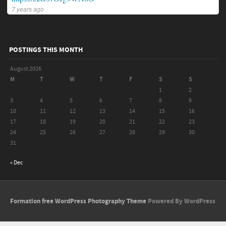
7 years ago
POSTINGS THIS MONTH
August 2026
M
T
W
T
F
S
S
1
2
3
4
5
6
7
8
9
10
11
12
13
14
15
16
17
18
19
20
21
22
23
24
25
26
27
28
29
30
31
« Dec
Formation free WordPress Photography Theme
Powered By WordPress