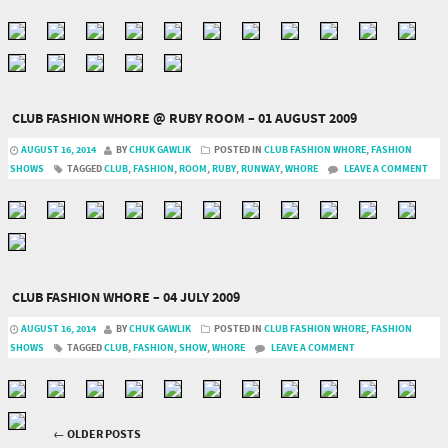
CLUB FASHION WHORE @ RUBY ROOM – 01 AUGUST 2009
AUGUST 16, 2014
BY
CHUK GAWLIK
POSTED IN
CLUB FASHION WHORE
,
FASHION
SHOWS
TAGGED
CLUB
,
FASHION
,
ROOM
,
RUBY
,
RUNWAY
,
WHORE
LEAVE A COMMENT
CLUB FASHION WHORE – 04 JULY 2009
AUGUST 16, 2014
BY
CHUK GAWLIK
POSTED IN
CLUB FASHION WHORE
,
FASHION
SHOWS
TAGGED
CLUB
,
FASHION
,
SHOW
,
WHORE
LEAVE A COMMENT
←
OLDER POSTS