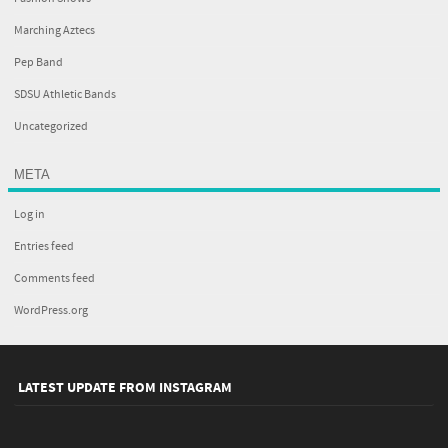
Marching Aztecs
Pep Band
SDSU Athletic Bands
Uncategorized
META
Log in
Entries feed
Comments feed
WordPress.org
LATEST UPDATE FROM INSTAGRAM