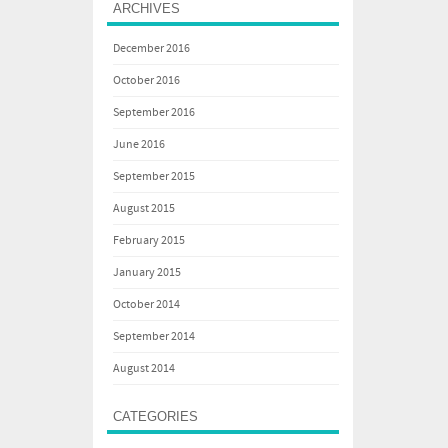
ARCHIVES
December 2016
October 2016
September 2016
June 2016
September 2015
August 2015
February 2015
January 2015
October 2014
September 2014
August 2014
CATEGORIES