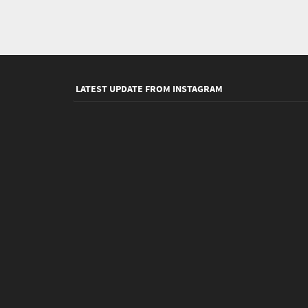
LATEST UPDATE FROM INSTAGRAM