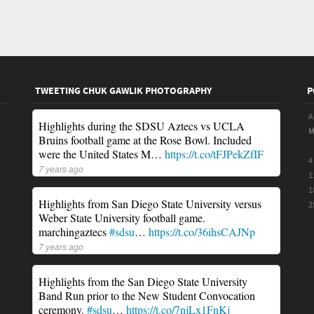
TWEETING CHUK GAWLIK PHOTOGRAPHY
P
A
Highlights during the SDSU Aztecs vs UCLA
Bruins football game at the Rose Bowl. Included
were the United States M…
https://t.co/tFJPekZfIF
4
7 years ago
1
1
Highlights from San Diego State University versus
2
Weber State University football game.
marchingaztecs
#sdsu
…
https://t.co/36ihsCAJNp
7 years ago
Highlights from the San Diego State University
Band Run prior to the New Student Convocation
ceremony.
#sdsu
…
https://t.co/7njLx1FnKj