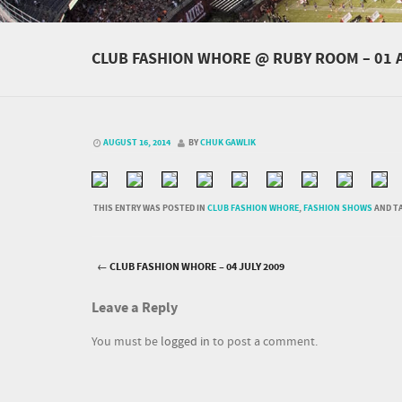
CLUB FASHION WHORE @ RUBY ROOM – 01 
AUGUST 16, 2014
BY
CHUK GAWLIK
THIS ENTRY WAS POSTED IN
CLUB FASHION WHORE
,
FASHION SHOWS
AND T
←
CLUB FASHION WHORE – 04 JULY 2009
Post navigation
Leave a Reply
You must be
logged in
to post a comment.