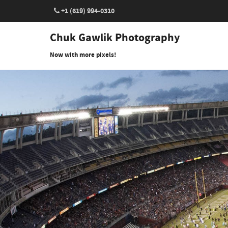
+1 (619) 994-0310
Chuk Gawlik Photography
Now with more pixels!