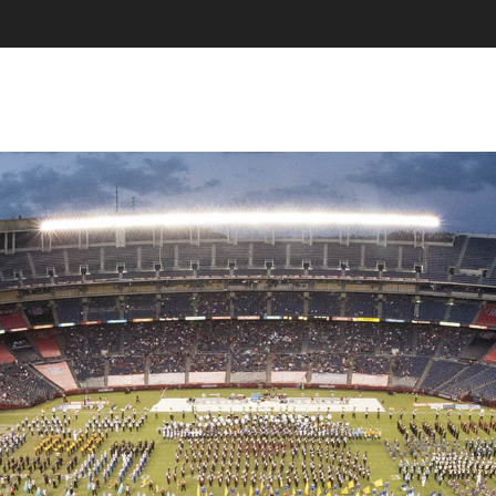
SKIP TO CONTENT
MENU