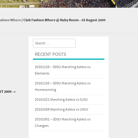
ashion Whore
/
Club Fashion Whore @ Ruby Room – 01 August 2009
Search
RECENT POSTS
20161126 – SDSU Marching Aztecs vs
Elements
20161105 – SDSU Marching Aztecs vs
Homecoming
ST 2009
→
20161021 Marching Aztecs vs SJSU
20161008 Marching Aztecs vs UNLV
20161002 – SDSU Marching Aztecs vs
Chargers