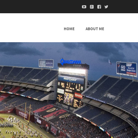
HOME
ABOUT ME