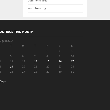
Comments feed
WordPress.org
OSTINGS THIS MONTH
ugust 2014
M
T
W
T
F
S
S
1
2
3
5
6
7
8
9
10
1
12
13
14
15
16
17
8
19
20
21
22
23
24
5
26
27
28
29
30
31
Sep »