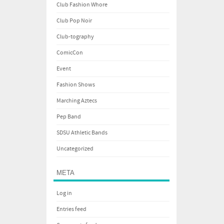
Club Fashion Whore
Club Pop Noir
Club-tography
ComicCon
Event
Fashion Shows
Marching Aztecs
Pep Band
SDSU Athletic Bands
Uncategorized
META
Log in
Entries feed