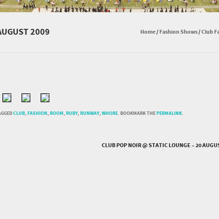
AUGUST 2009
Home
/
Fashion Shows
/
Club F
AGGED
CLUB
,
FASHION
,
ROOM
,
RUBY
,
RUNWAY
,
WHORE
. BOOKMARK THE
PERMALINK
.
CLUB POP NOIR @ STATIC LOUNGE – 20 AUGU