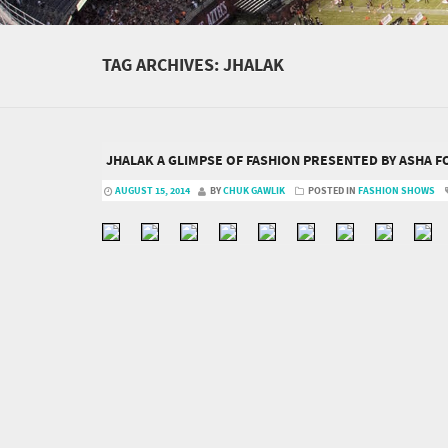
TAG ARCHIVES:
JHALAK
JHALAK A GLIMPSE OF FASHION PRESENTED BY ASHA 
AUGUST 15, 2014
BY
CHUK GAWLIK
POSTED IN
FASHION SHOWS