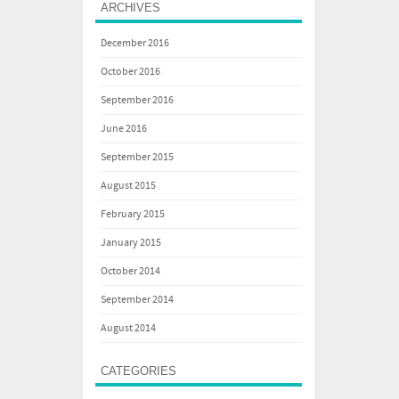
ARCHIVES
December 2016
October 2016
September 2016
June 2016
September 2015
August 2015
February 2015
January 2015
October 2014
September 2014
August 2014
CATEGORIES