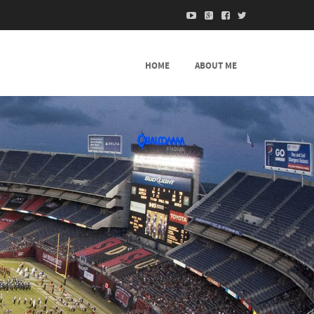
HOME
ABOUT ME