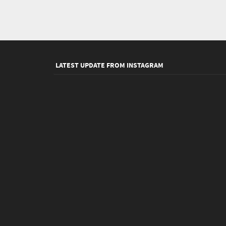
LATEST UPDATE FROM INSTAGRAM