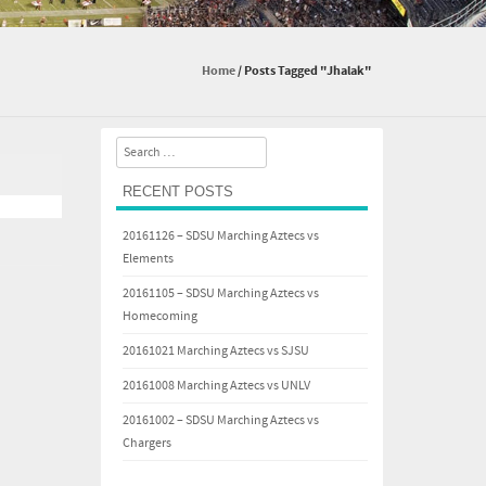
Home
/
Posts Tagged "Jhalak"
Search
RECENT POSTS
20161126 – SDSU Marching Aztecs vs
Elements
20161105 – SDSU Marching Aztecs vs
Homecoming
20161021 Marching Aztecs vs SJSU
20161008 Marching Aztecs vs UNLV
20161002 – SDSU Marching Aztecs vs
Chargers