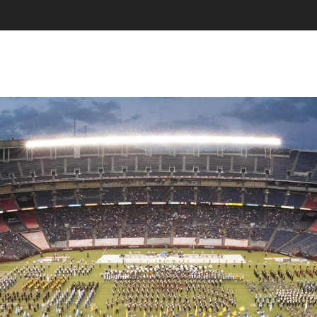
SKIP TO CONTENT
MENU