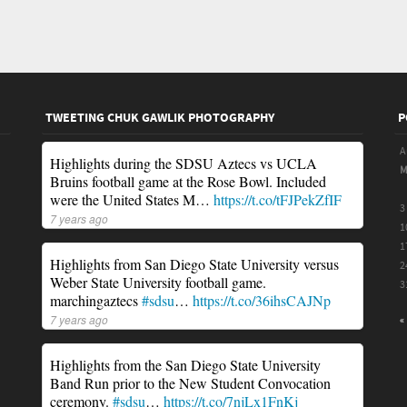
TWEETING CHUK GAWLIK PHOTOGRAPHY
P
A
Highlights during the SDSU Aztecs vs UCLA
Bruins football game at the Rose Bowl. Included
were the United States M…
https://t.co/tFJPekZfIF
3
7 years ago
1
1
Highlights from San Diego State University versus
2
Weber State University football game.
3
marchingaztecs
#sdsu
…
https://t.co/36ihsCAJNp
7 years ago
«
Highlights from the San Diego State University
Band Run prior to the New Student Convocation
ceremony.
#sdsu
…
https://t.co/7njLx1FnKj