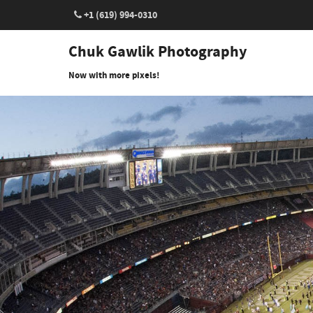
+1 (619) 994-0310
Chuk Gawlik Photography
Now with more pixels!