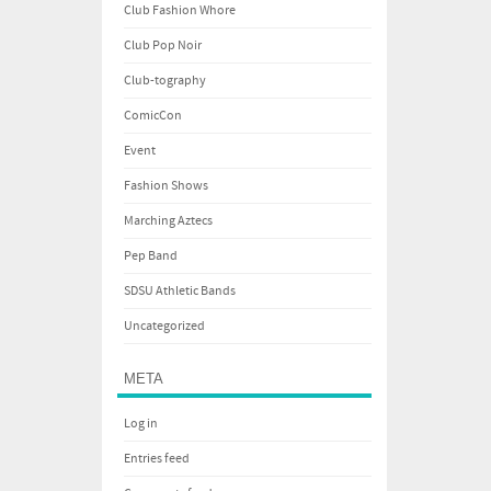
Club Fashion Whore
Club Pop Noir
Club-tography
ComicCon
Event
Fashion Shows
Marching Aztecs
Pep Band
SDSU Athletic Bands
Uncategorized
META
Log in
Entries feed