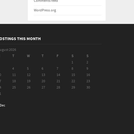
Comments feed
WordPress.org
OSTINGS THIS MONTH
ugust 2026
M
T
W
T
F
S
S
1
2
4
5
6
7
8
9
0
11
12
13
14
15
16
7
18
19
20
21
22
23
4
25
26
27
28
29
30
1
 Dec