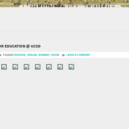
FOR EDUCATION @ UCSD
TAGGED
FASHION
,
JHALAK
,
RUNWAY
,
SHOW
LEAVE A COMMENT